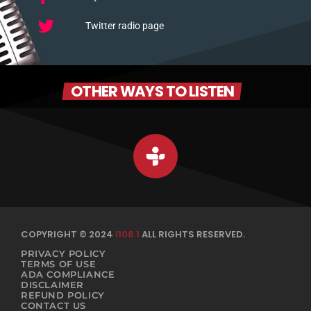
Twitter radio page
OTHER WAYS TO LISTEN
COPYRIGHT © 2024
I108.1
ALL RIGHTS RESERVED.
PRIVACY POLICY
TERMS OF USE
ADA COMPLIANCE
DISCLAIMER
REFUND POLICY
CONTACT US