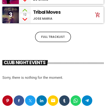
Tribal Moves
3
add_shopping_cart
12
JOSE MARIA
FULL TRACKLIST
CLUB NIGHT EVENTS
Sorry, there is nothing for the moment.
email