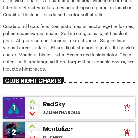
at gravida sodales. Aliquam ut iaculis urna, vitae interdum odio.
Interdum et malesuada fames ac ante ipsum primis in faucibus.
Curabitur tincidunt mauris sed auctor sollicitudin.
Curabitur id lacus felis. Sed justo mauris, auctor eget tellus nec,
pellentesque varius mauris. Sed eu congue nulla, et tincidunt
justo. Aliquam semper faucibus odio id varius. Suspendisse
varius laoreet sodales. Etiam dignissim consequat odio gravida
auctor. Mauris ut blandit nulla. Aenean sed lacinia dolor. Class
aptent taciti sociosqu ad litora torquent per conubia nostra, per
inceptos himenaeos.
CLUB NIGHT CHARTS
Red Sky
1
add_shopping_cart
55
SAMANTHA ROLLS
Mentalizer
2
add_shopping_cart
33
DJ CHRIS