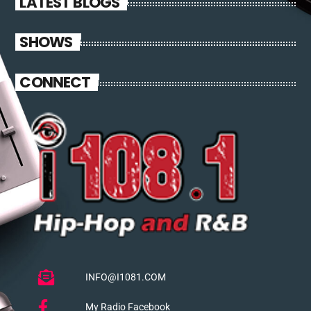
LATEST BLOGS
SHOWS
CONNECT
INFO@I1081.COM
My Radio Facebook