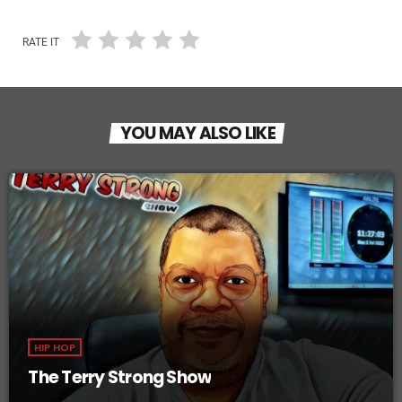
RATE IT
YOU MAY ALSO LIKE
HIP HOP
The Terry Strong Show