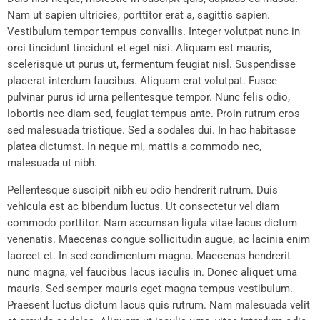
Nam ut sapien ultricies, porttitor erat a, sagittis sapien.
Vestibulum tempor tempus convallis. Integer volutpat nunc in
orci tincidunt tincidunt et eget nisi. Aliquam est mauris,
scelerisque ut purus ut, fermentum feugiat nisl. Suspendisse
placerat interdum faucibus. Aliquam erat volutpat. Fusce
pulvinar purus id urna pellentesque tempor. Nunc felis odio,
lobortis nec diam sed, feugiat tempus ante. Proin rutrum eros
sed malesuada tristique. Sed a sodales dui. In hac habitasse
platea dictumst. In neque mi, mattis a commodo nec,
malesuada ut nibh.
Pellentesque suscipit nibh eu odio hendrerit rutrum. Duis
vehicula est ac bibendum luctus. Ut consectetur vel diam
commodo porttitor. Nam accumsan ligula vitae lacus dictum
venenatis. Maecenas congue sollicitudin augue, ac lacinia enim
laoreet et. In sed condimentum magna. Maecenas hendrerit
nunc magna, vel faucibus lacus iaculis in. Donec aliquet urna
mauris. Sed semper mauris eget magna tempus vestibulum.
Praesent luctus dictum lacus quis rutrum. Nam malesuada velit