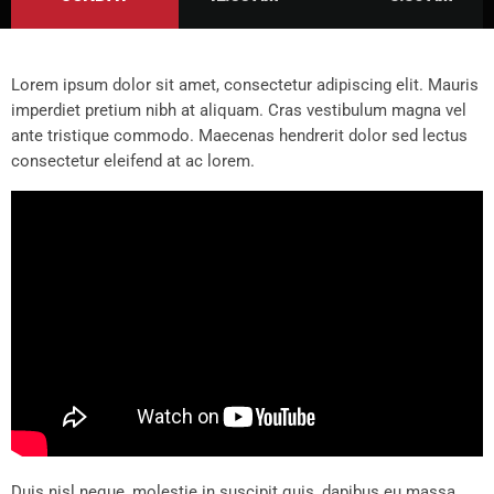
Lorem ipsum dolor sit amet, consectetur adipiscing elit. Mauris
imperdiet pretium nibh at aliquam. Cras vestibulum magna vel
ante tristique commodo. Maecenas hendrerit dolor sed lectus
consectetur eleifend at ac lorem.
Duis nisl neque, molestie in suscipit quis, dapibus eu massa.