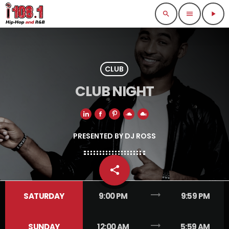
search
menu
play_arrow
CLUB
CLUB NIGHT
PRESENTED BY DJ ROSS
share
email
1
trending_flat
SATURDAY
9:00 PM
9:59 PM
trending_flat
SUNDAY
12:00 AM
5:59 AM