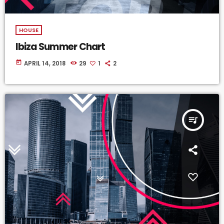
HOUSE
Ibiza Summer Chart
today
APRIL 14, 2018
29
1
2
queue_music