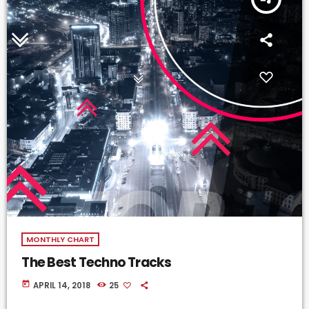
MONTHLY CHART
The Best Techno Tracks
today
APRIL 14, 2018
25