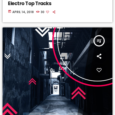
Electro Top Tracks
today
APRIL 14, 2018
30
queue_music