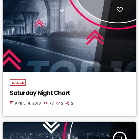
DANCE
Saturday Night Chart
today
APRIL 14, 2018
77
2
2
queue_music