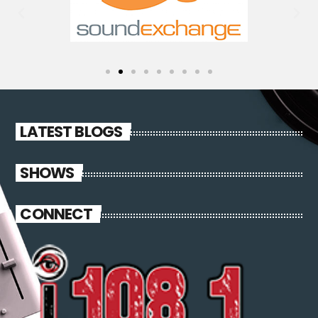
LATEST BLOGS
SHOWS
CONNECT