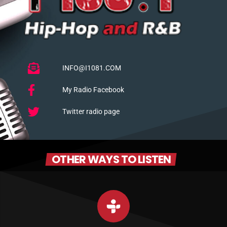
INFO@I1081.COM
My Radio Facebook
Twitter radio page
OTHER WAYS TO LISTEN