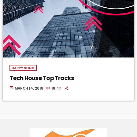
HAPPY SONG
Tech House Top Tracks
today
MARCH 14, 2018
18