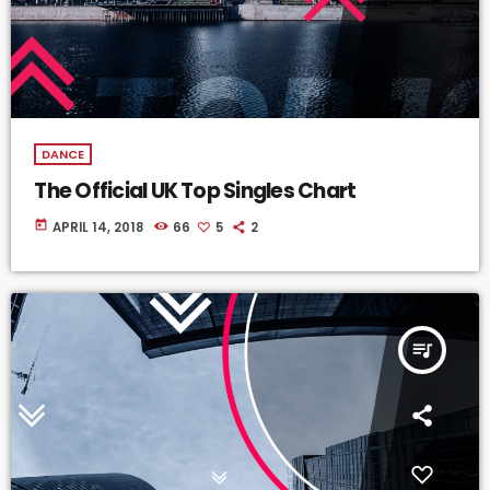
DANCE
The Official UK Top Singles Chart
today
APRIL 14, 2018
66
5
2
queue_music