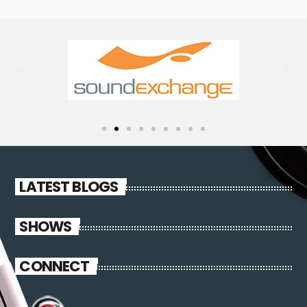
LATEST BLOGS
SHOWS
CONNECT