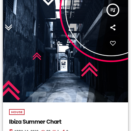
queue_music
HOUSE
Ibiza Summer Chart
today