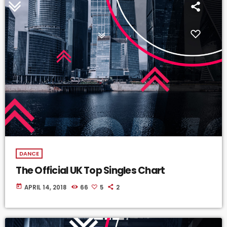
DANCE
The Official UK Top Singles Chart
today
APRIL 14, 2018
66
5
2