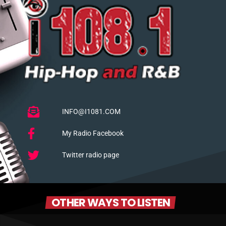
INFO@I1081.COM
My Radio Facebook
Twitter radio page
OTHER WAYS TO LISTEN