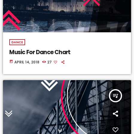
DANCE
Music For Dance Chart
today
APRIL 14, 2018
27
queue_music