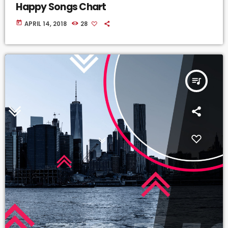
Happy Songs Chart
today
APRIL 14, 2018
28
queue_music