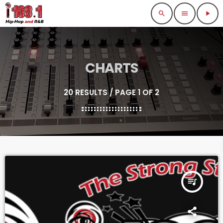
search
menu
play_arrow
CHARTS
20 RESULTS / PAGE 1 OF 2
queue_music