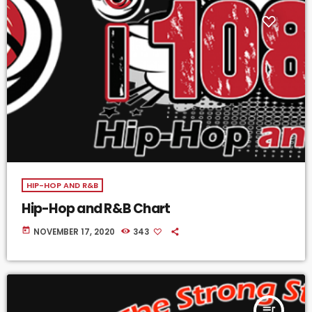
HIP-HOP AND R&B
Hip-Hop and R&B Chart
today
NOVEMBER 17, 2020
343
queue_music