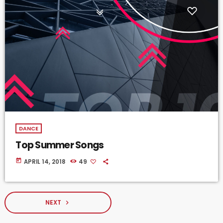
DANCE
Top Summer Songs
today
APRIL 14, 2018
49
NEXT
navigate_next