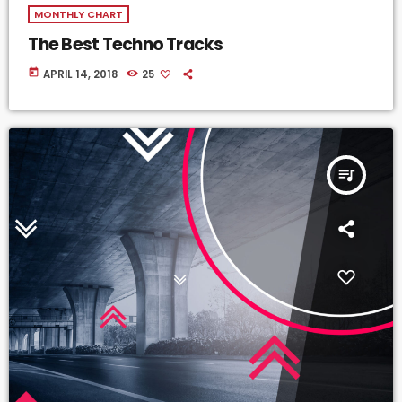
MONTHLY CHART
The Best Techno Tracks
today
APRIL 14, 2018
25
queue_music