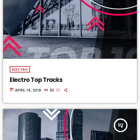
ELECTRO
Electro Top Tracks
today
APRIL 14, 2018
30
queue_music