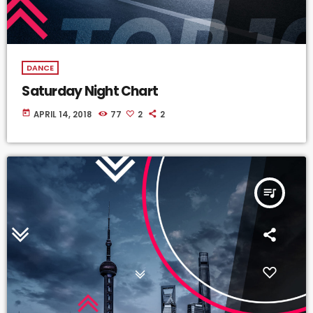
DANCE
Saturday Night Chart
today
APRIL 14, 2018
77
2
2
queue_music