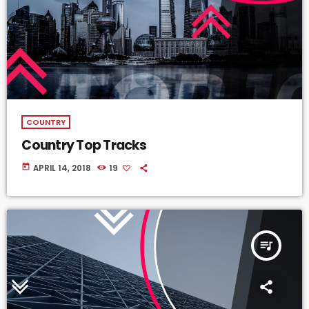
COUNTRY
Country Top Tracks
today
APRIL 14, 2018
19
queue_music